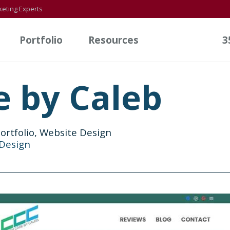
eting Experts
Portfolio
Resources
3
 by Caleb
ortfolio
,
Website Design
Design