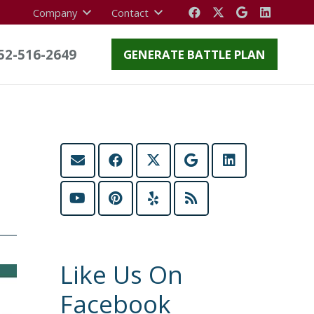
Company
Contact
52-516-2649
GENERATE BATTLE PLAN
Like Us On
Facebook