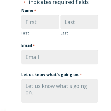
"
" indicates required fields
*
Name
*
First
Last
Email
*
Let us know what's going on.
*