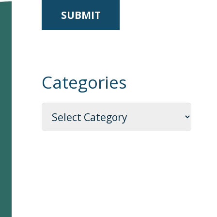
Categories
Categories