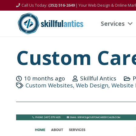
Call Us Today:
(352) 516-2649
| Your Web Design & Online Mark
Services
Custom Care
10 months ago
Skillful Antics
P
Custom Websites
,
Web Design
,
Website 