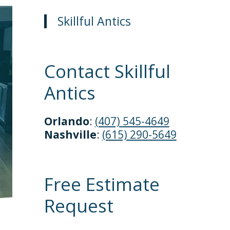
Skillful Antics
Contact Skillful
Antics
Orlando
:
(407) 545-4649
Nashville
:
(615) 290-5649
Free Estimate
Request