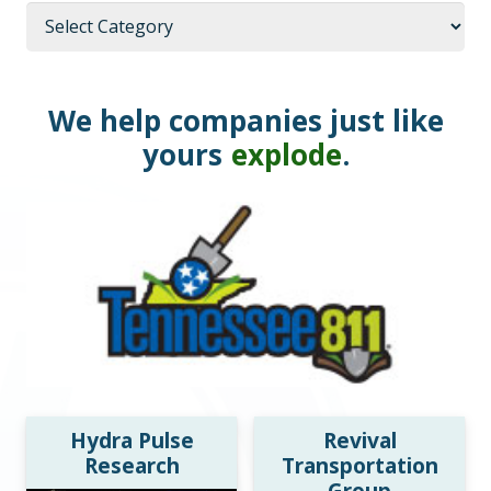
Categories
We help companies just like
yours
explode
.
Hydra Pulse
Revival
Research
Transportation
Group