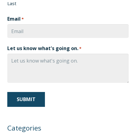
Last
Email
*
Let us know what's going on.
*
Categories