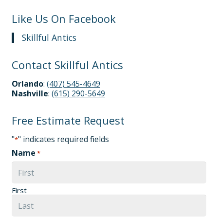
Like Us On Facebook
Skillful Antics
Contact Skillful Antics
Orlando
:
(407) 545-4649
Nashville
:
(615) 290-5649
Free Estimate Request
"
" indicates required fields
*
Name
*
First