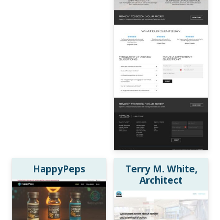
HappyPeps
Terry M. White,
Architect