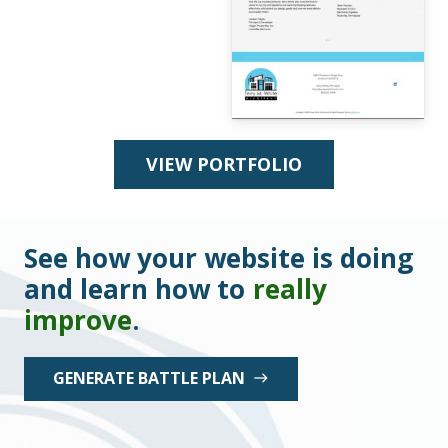
VIEW PORTFOLIO
See how your website is doing
and learn how to
really
improve
.
GENERATE BATTLE PLAN
east