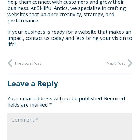
help them connect with customers and grow their
business. At Skillful Antics, we specialize in crafting
websites that balance creativity, strategy, and
performance.
If your business is ready for a website that makes an
impact, contact us today and let’s bring your vision to
life!
Previous Post
Next Post
Leave a Reply
Your email address will not be published.
Required
fields are marked
*