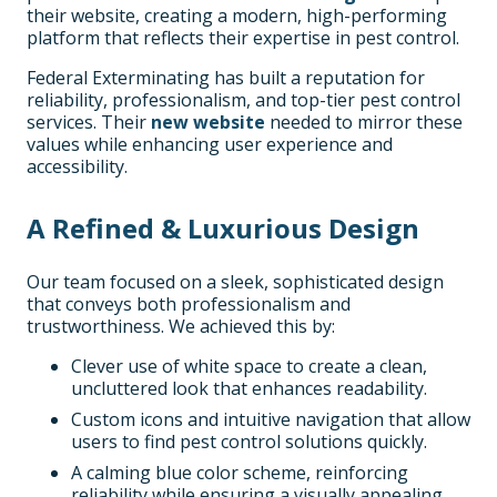
their website, creating a modern, high-performing
platform that reflects their expertise in pest control.
Federal Exterminating has built a reputation for
reliability, professionalism, and top-tier pest control
services. Their
new website
needed to mirror these
values while enhancing user experience and
accessibility.
A Refined & Luxurious Design
Our team focused on a sleek, sophisticated design
that conveys both professionalism and
trustworthiness. We achieved this by:
Clever use of white space to create a clean,
uncluttered look that enhances readability.
Custom icons and intuitive navigation that allow
users to find pest control solutions quickly.
A calming blue color scheme, reinforcing
reliability while ensuring a visually appealing