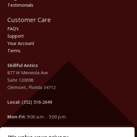
Testimonials
Customer Care
FAQ’s
Support
Your Account
Terms
Skillful Antics
877 W Minneola Ave
Suite 120698
Clermont
,
Florida
34712
Local:
(352) 516-2649
Mon-Fri:
9:00 a.m. - 5:00 p.m.