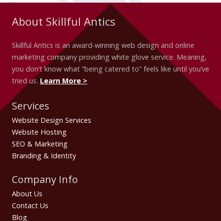
About Skillful Antics
Skillful Antics is an award-winning web design and online
marketing company providing white glove service. Meaning,
you don’t know what “being catered to” feels like until you’ve
tried us.
Learn More >
Services
Website Design Services
Website Hosting
SEO & Marketing
Branding & Identity
Company Info
About Us
Contact Us
Blog