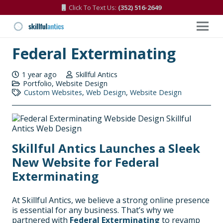
Click To Text Us:
(352) 516-2649
Federal Exterminating
1 year ago
Skillful Antics
Portfolio
,
Website Design
Custom Websites
,
Web Design
,
Website Design
Skillful Antics Launches a Sleek
New Website for Federal
Exterminating
At Skillful Antics, we believe a strong online presence
is essential for any business. That’s why we
partnered with
Federal Exterminating
to revamp