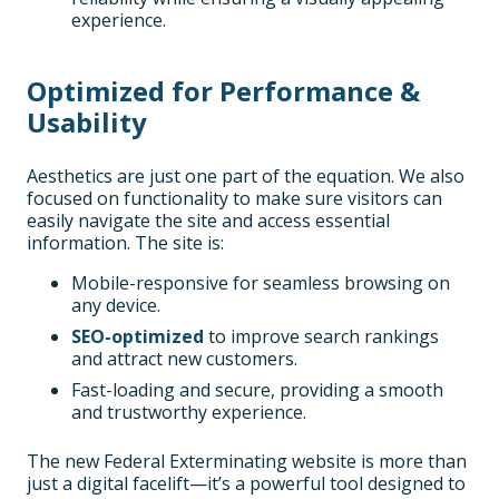
experience.
Optimized for Performance &
Usability
Aesthetics are just one part of the equation. We also
focused on functionality to make sure visitors can
easily navigate the site and access essential
information. The site is:
Mobile-responsive for seamless browsing on
any device.
SEO-optimized
to improve search rankings
and attract new customers.
Fast-loading and secure, providing a smooth
and trustworthy experience.
The new Federal Exterminating website is more than
just a digital facelift—it’s a powerful tool designed to