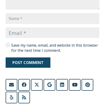
Save my name, email, and website in this browser
for the next time I comment.
POST COMMENT