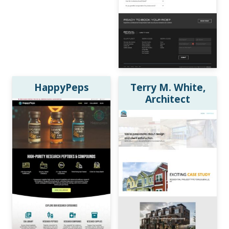
HappyPeps
Terry M. White,
Architect