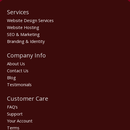
Services
Website Design Services
Website Hosting
SEO & Marketing
Branding & Identity
Company Info
About Us
Contact Us
Blog
Testimonials
Customer Care
FAQ’s
Support
Your Account
Terms