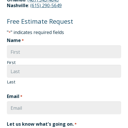
Nashville
:
(615) 290-5649
Free Estimate Request
"
" indicates required fields
*
Name
*
First
Last
Email
*
Let us know what's going on.
*