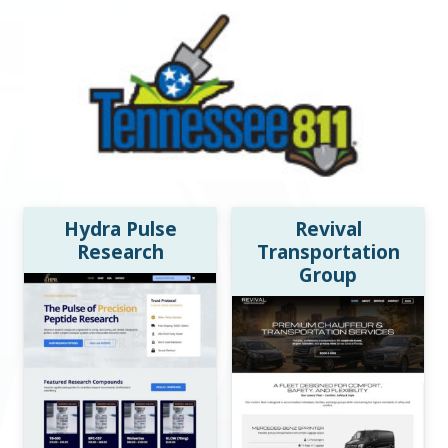
Hydra Pulse
Revival
Research
Transportation
Group