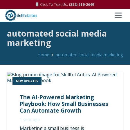
Click To Text Us:
(352) 516-2649
automated social media
marketing
Home
automated social media marketing
NEW UPDATES
The AI-Powered Marketing
Playbook: How Small Businesses
Can Automate Growth
1 year ago
Marketing a small business is