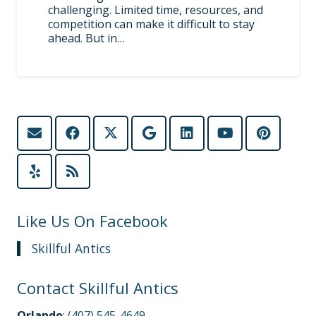
challenging. Limited time, resources, and
competition can make it difficult to stay
ahead. But in…
Like Us On Facebook
Skillful Antics
Contact Skillful Antics
Orlando
:
(407) 545-4649