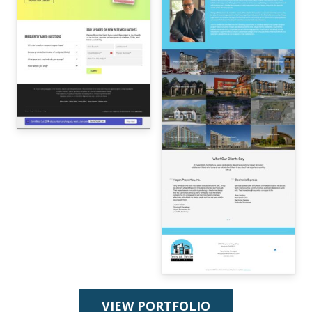
VIEW PORTFOLIO