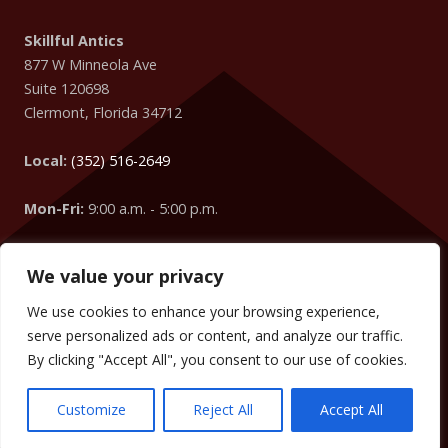
Skillful Antics
877 W Minneola Ave
Suite 120698
Clermont
,
Florida
34712
Local:
(352) 516-2649
Mon-Fri:
9:00 a.m. - 5:00 p.m.
We value your privacy
Easter Egg
: Did you know that your IP Address is coming
from
Columbus
?
We use cookies to enhance your browsing experience,
We can change the words, numbers, addresses, etc. on your
serve personalized ads or content, and analyze our traffic.
website to target your visitors too! (We did it on this website
By clicking "Accept All", you consent to our use of cookies.
without you knowing.)
Customize
Reject All
Accept All
Copyright © 2009 -
2026
SKILLFUL ANTICS
. ALL RIGHTS RESERVED.
TERMS
.