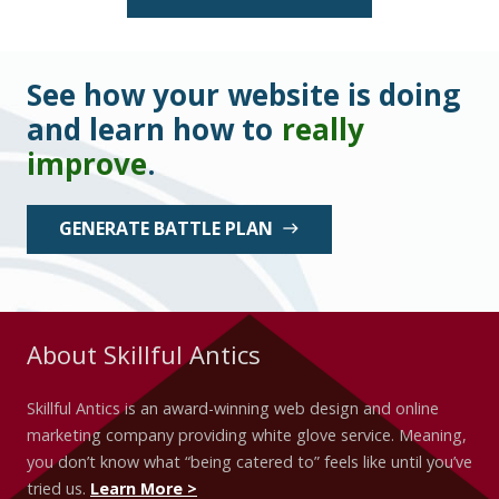
See how your website is doing
and learn how to
really
improve
.
GENERATE BATTLE PLAN
east
About Skillful Antics
Skillful Antics is an award-winning web design and online
marketing company providing white glove service. Meaning,
you don’t know what “being catered to” feels like until you’ve
tried us.
Learn More >