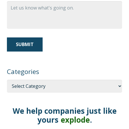
Categories
Categories
We help companies just like
yours
explode
.