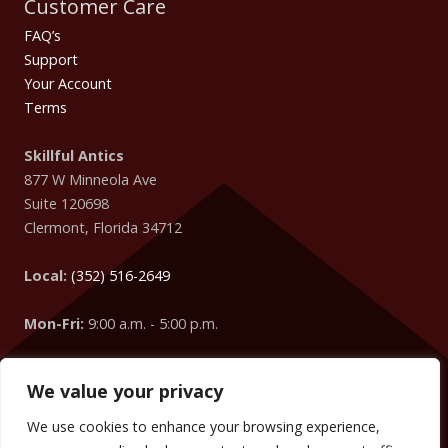
Customer Care
FAQ’s
Support
Your Account
Terms
Skillful Antics
877 W Minneola Ave
Suite 120698
Clermont
,
Florida
34712
Local:
(352) 516-2649
Mon-Fri:
9:00 a.m. - 5:00 p.m.
We value your privacy
Easter Egg
: Did you know that your IP Address is coming
from
Columbus
?
We use cookies to enhance your browsing experience,
We can change the words, numbers, addresses, etc. on your