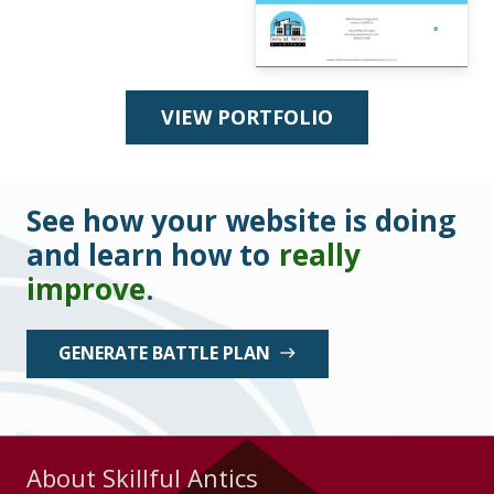
VIEW PORTFOLIO
See how your website is doing
and learn how to
really
improve
.
GENERATE BATTLE PLAN
east
About Skillful Antics