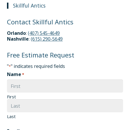
Skillful Antics
Contact Skillful Antics
Orlando
:
(407) 545-4649
Nashville
:
(615) 290-5649
Free Estimate Request
"
" indicates required fields
*
Name
*
First
Last