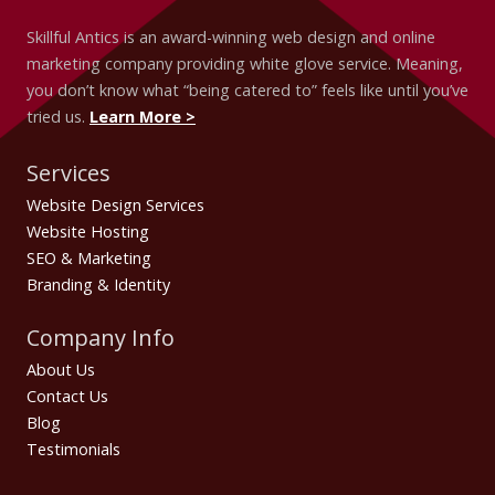
Skillful Antics is an award-winning web design and online
marketing company providing white glove service. Meaning,
you don’t know what “being catered to” feels like until you’ve
tried us.
Learn More >
Services
Website Design Services
Website Hosting
SEO & Marketing
Branding & Identity
Company Info
About Us
Contact Us
Blog
Testimonials