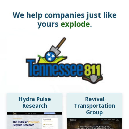
We help companies just like
yours
explode
.
Hydra Pulse
Revival
Research
Transportation
Group