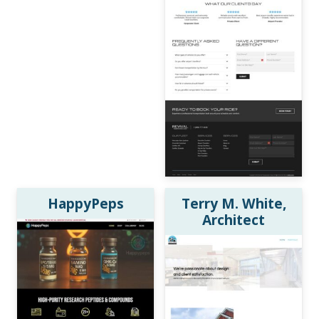
HappyPeps
Terry M. White,
Architect