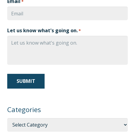
Email
*
Let us know what's going on.
*
Categories
Categories