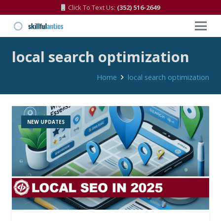
Click To Text Us:
(352) 516-2649
local search optimization
Home
local search optimization
NEW UPDATES