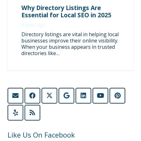
Why Directory Listings Are
Essential for Local SEO in 2025
2 years ago
Directory listings are vital in helping local
businesses improve their online visibility.
When your business appears in trusted
directories like…
Like Us On Facebook