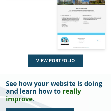
VIEW PORTFOLIO
See how your website is doing
and learn how to
really
improve
.