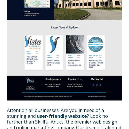
Attention all businesses! Are you in need of a
stunning and
user-friendly website
? Look no
further than Skillful Antics, the premier web design
and online marketing company. Our team of talented