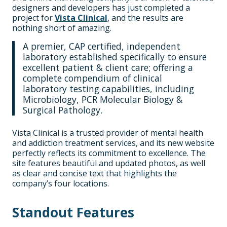
designers and developers has just completed a
project for
Vista Clinical
, and the results are
nothing short of amazing.
A premier, CAP certified, independent
laboratory established specifically to ensure
excellent patient & client care; offering a
complete compendium of clinical
laboratory testing capabilities, including
Microbiology, PCR Molecular Biology &
Surgical Pathology.
Vista Clinical is a trusted provider of mental health
and addiction treatment services, and its new website
perfectly reflects its commitment to excellence. The
site features beautiful and updated photos, as well
as clear and concise text that highlights the
company’s four locations.
Standout Features