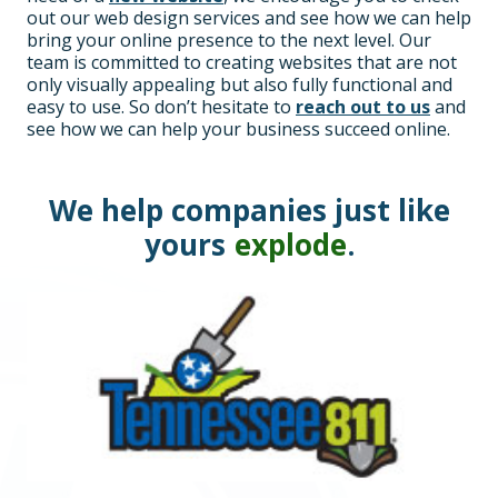
out our web design services and see how we can help
bring your online presence to the next level. Our
team is committed to creating websites that are not
only visually appealing but also fully functional and
easy to use. So don’t hesitate to
reach out to us
and
see how we can help your business succeed online.
We help companies just like
yours
explode
.