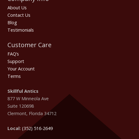
About Us
Contact Us
Blog
Testimonials
Customer Care
FAQ’s
Support
Your Account
Terms
Skillful Antics
877 W Minneola Ave
Suite 120698
Clermont
,
Florida
34712
Local:
(352) 516-2649