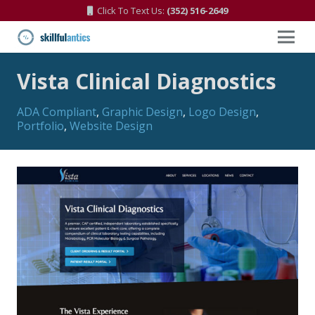
Click To Text Us:
(352) 516-2649
Vista Clinical Diagnostics
ADA Compliant
,
Graphic Design
,
Logo Design
,
Portfolio
,
Website Design