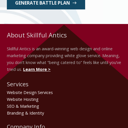
GENERATE BATTLE PLAN
east
About Skillful Antics
Skillful Antics is an award-winning web design and online
marketing company providing white glove service. Meaning,
you don’t know what “being catered to” feels like until you’ve
tried us.
Learn More >
Services
Website Design Services
Website Hosting
SEO & Marketing
Branding & Identity
Company Info