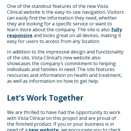
One of the standout features of the new Vista
Clinical website is the easy-to-use navigation. Visitors
can easily find the information they need, whether
they are looking for a specific service or want to
learn more about the company. The site is also
fully
responsive
and looks great on all devices, making it
easy for users to access from any location.
In addition to the impressive design and functionality
of the site, Vista Clinical’s new website also
showcases the company’s commitment to helping
individuals and families in need. The site features
resources and information on health and treatment,
as well as information on how to get help.
Let’s Work Together
We are thrilled to have had the opportunity to work
with Vista Clinical on this project and are proud of
the finished product. If you or your business is in
need of a
new website
, we encourage you to check