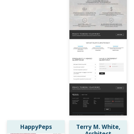
HappyPeps
Terry M. White,
Architect