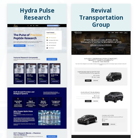
Hydra Pulse
Revival
Research
Transportation
Group