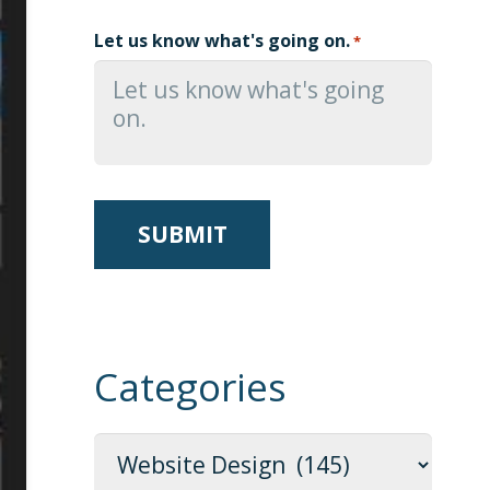
Let us know what's going on.
*
Categories
Categories