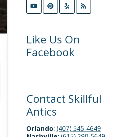
Like Us On
Facebook
Contact Skillful
Antics
Orlando
:
(407) 545-4649
Nashville
:
(615) 290-5649