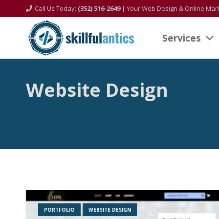
Call Us Today:
(352) 516-2649
| Your Web Design & Online Mark
Services
Website Design
PORTFOLIO
WEBSITE DESIGN