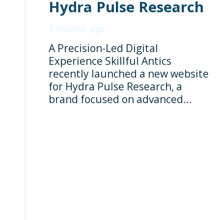
Hydra Pulse Research
1 month ago
A Precision-Led Digital
Experience Skillful Antics
recently launched a new website
for Hydra Pulse Research, a
brand focused on advanced…