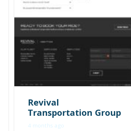
Revival
Transportation Group
4 months ago