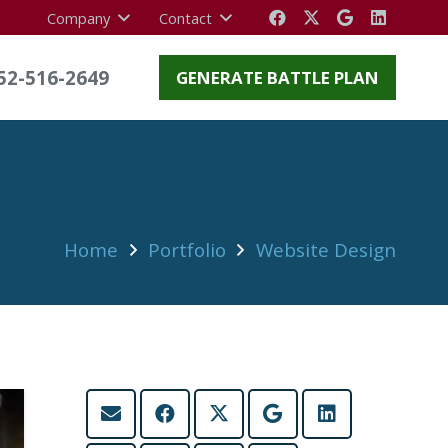
Company
Contact
52-516-2649
GENERATE BATTLE PLAN
Home
Portfolio
Website Design