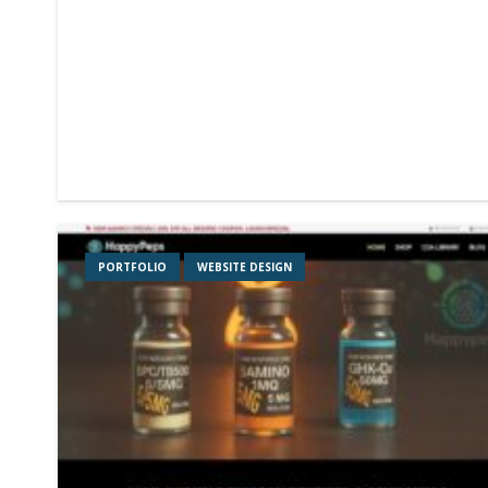
PORTFOLIO
WEBSITE DESIGN