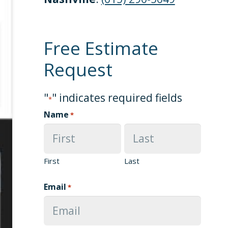
Free Estimate
Request
"
" indicates required fields
*
Name
*
First
Last
Email
*