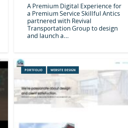
A Premium Digital Experience for
a Premium Service Skillful Antics
partnered with Revival
Transportation Group to design
and launch a…
PORTFOLIO
WEBSITE DESIGN