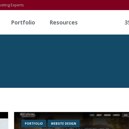
eting Experts
Portfolio
Resources
3
PORTFOLIO
WEBSITE DESIGN