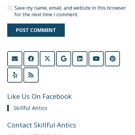
Save my name, email, and website in this browser
for the next time I comment.
POST COMMENT
Like Us On Facebook
Skillful Antics
Contact Skillful Antics