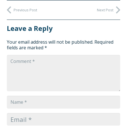
Previous Post
Next Post
Leave a Reply
Your email address will not be published.
Required
fields are marked
*