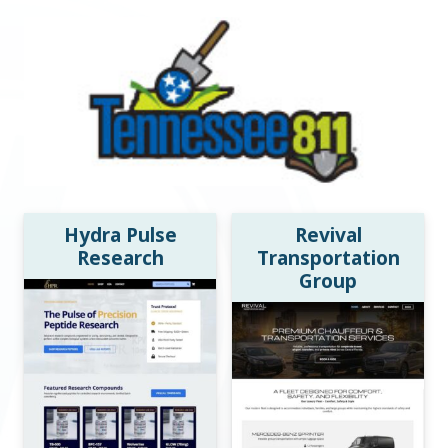
Hydra Pulse
Revival
Research
Transportation
Group