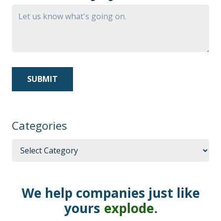
Categories
Categories
We help companies just like
yours
explode
.