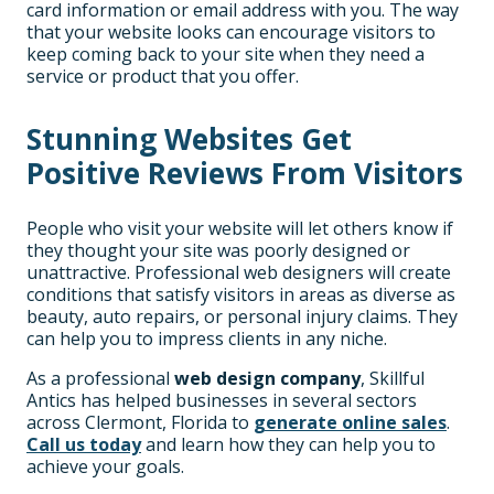
card information or email address with you. The way
that your website looks can encourage visitors to
keep coming back to your site when they need a
service or product that you offer.
Stunning Websites Get
Positive Reviews From Visitors
People who visit your website will let others know if
they thought your site was poorly designed or
unattractive. Professional web designers will create
conditions that satisfy visitors in areas as diverse as
beauty, auto repairs, or personal injury claims. They
can help you to impress clients in any niche.
As a professional
web design company
, Skillful
Antics has helped businesses in several sectors
across Clermont, Florida to
generate online sales
.
Call us today
and learn how they can help you to
achieve your goals.