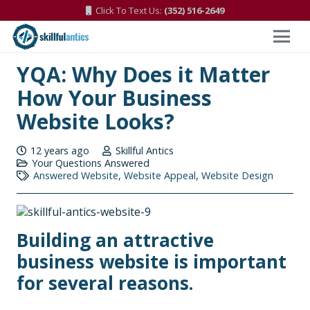
Click To Text Us:
(352) 516-2649
YQA: Why Does it Matter
How Your Business
Website Looks?
12 years ago
Skillful Antics
Your Questions Answered
Answered Website
,
Website Appeal
,
Website Design
Building an attractive
business website is important
for several reasons.