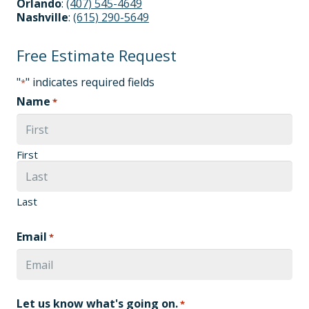
Orlando
:
(407) 545-4649
Nashville
:
(615) 290-5649
Free Estimate Request
"
" indicates required fields
*
Name
*
First
Last
Email
*
Let us know what's going on.
*