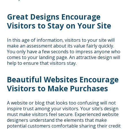
Great Designs Encourage
Visitors to Stay on Your Site
In this age of information, visitors to your site will
make an assessment about its value fairly quickly.
You only have a few seconds to impress anyone who
comes to your landing page. An attractive design will
help to ensure that visitors stay.
Beautiful Websites Encourage
Visitors to Make Purchases
A website or blog that looks too confusing will not
inspire trust among your visitors. Your site’s design
must make visitors feel secure. Experienced website
designers understand the elements that make
potential customers comfortable sharing their credit