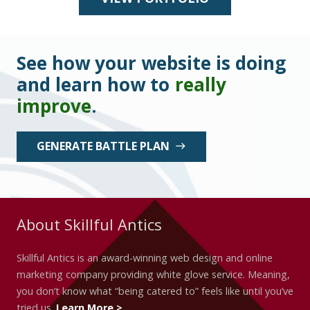
See how your website is doing
and learn how to
really
improve
.
GENERATE BATTLE PLAN
east
About Skillful Antics
Skillful Antics is an award-winning web design and online
marketing company providing white glove service. Meaning,
you don’t know what “being catered to” feels like until you’ve
tried us.
Learn More >