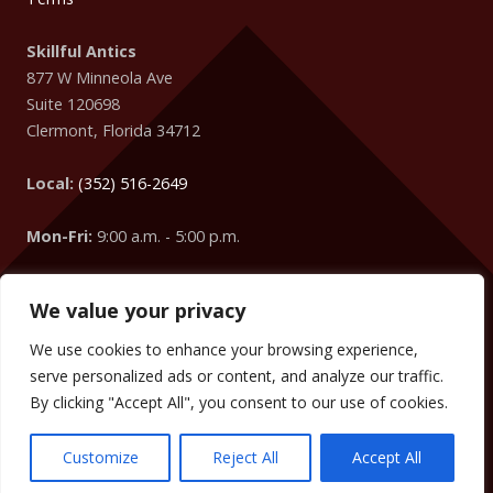
Skillful Antics
877 W Minneola Ave
Suite 120698
Clermont
,
Florida
34712
Local:
(352) 516-2649
Mon-Fri:
9:00 a.m. - 5:00 p.m.
We value your privacy
Easter Egg
: Did you know that your IP Address is coming
from
Columbus
?
We use cookies to enhance your browsing experience,
We can change the words, numbers, addresses, etc. on your
serve personalized ads or content, and analyze our traffic.
website to target your visitors too! (We did it on this website
By clicking "Accept All", you consent to our use of cookies.
without you knowing.)
Customize
Reject All
Accept All
Copyright © 2009 -
2026
SKILLFUL ANTICS
. ALL RIGHTS RESERVED.
TERMS
.