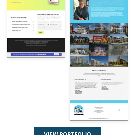
VIEW PORTFOLIO