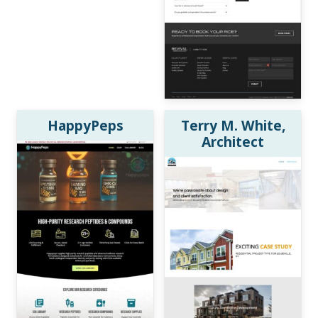
HappyPeps
Terry M. White,
Architect