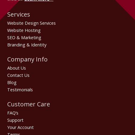
Services
Website Design Services
Website Hosting
SEO & Marketing
Branding & Identity
Company Info
About Us
Contact Us
Blog
Testimonials
Customer Care
FAQ’s
Support
Your Account
Terms