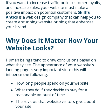
If you want to increase traffic, build customer loyalty,
and increase sales, your website must make a
positive impact on potential customers.
Skillful
Antics
is a web design company that can help you to
create a stunning website or blog that enhances
your brand.
Why Does it Matter How Your
Website Looks?
Human beings tend to draw conclusions based on
what they see. The appearance of your website’s
landing page is very important since this will
influence the following:
How long people spend on your website
What they do if they decide to stay for a
reasonable amount of time
The reviews that website visitors give about
your site