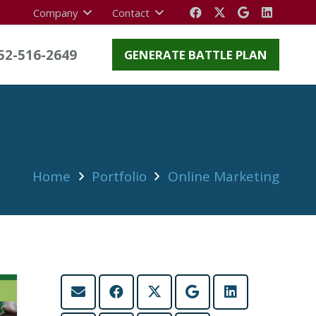
Company
Contact
52-516-2649
GENERATE BATTLE PLAN
Home
Portfolio
Online Marketing