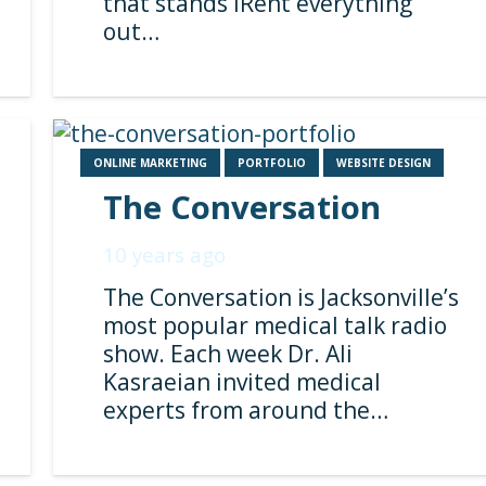
that stands iRent everything
out…
ONLINE MARKETING
PORTFOLIO
WEBSITE DESIGN
The Conversation
10 years ago
The Conversation is Jacksonville’s
most popular medical talk radio
show. Each week Dr. Ali
Kasraeian invited medical
experts from around the…