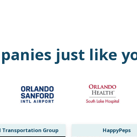
anies just like y
l Transportation Group
HappyPeps