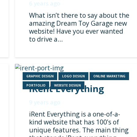
6 years ago
What isn’t there to say about the
amazing Dream Toy Garage new
website! Have you ever wanted
to drive a…
GRAPHIC DESIGN
LOGO DESIGN
ONLINE MARKETING
iRent Everything
PORTFOLIO
WEBSITE DESIGN
9 years ago
iRent Everything is a one-of-a-
kind website that has 100’s of
unique features. The main thing