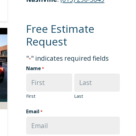
Free Estimate
Request
"
" indicates required fields
*
Name
*
First
Last
Email
*