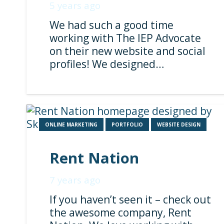
5 years ago
We had such a good time
working with The IEP Advocate
on their new website and social
profiles! We designed…
ONLINE MARKETING
PORTFOLIO
WEBSITE DESIGN
Rent Nation
7 years ago
If you haven’t seen it – check out
the awesome company, Rent