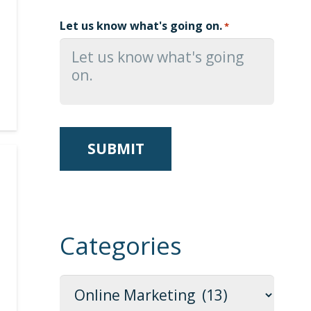
Let us know what's going on.
*
Categories
Categories