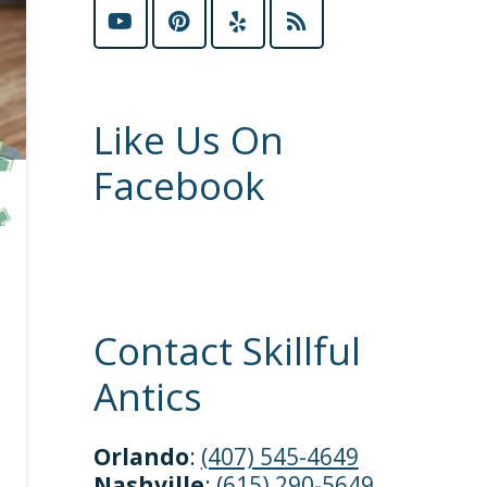
Like Us On
Facebook
Contact Skillful
Antics
Orlando
:
(407) 545-4649
Nashville
:
(615) 290-5649