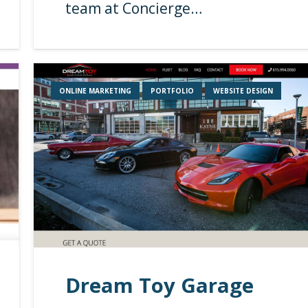
team at Concierge…
ONLINE MARKETING
PORTFOLIO
WEBSITE DESIGN
Dream Toy Garage