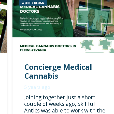
WEBSITE DESIGN
Concierge Medical
Cannabis
5 years ago
Joining together just a short
couple of weeks ago, Skillful
Antics was able to work with the