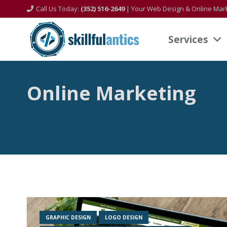
Call Us Today:
(352) 516-2649
| Your Web Design & Online Mark
Services
Online Marketing
GRAPHIC DESIGN
LOGO DESIGN