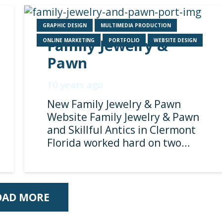
GRAPHIC DESIGN
MULTIMEDIA PRODUCTION
Family Jewelry &
ONLINE MARKETING
PORTFOLIO
WEBSITE DESIGN
Pawn
10 years ago
New Family Jewelry & Pawn
Website Family Jewelry & Pawn
and Skillful Antics in Clermont
Florida worked hard on two…
OAD MORE