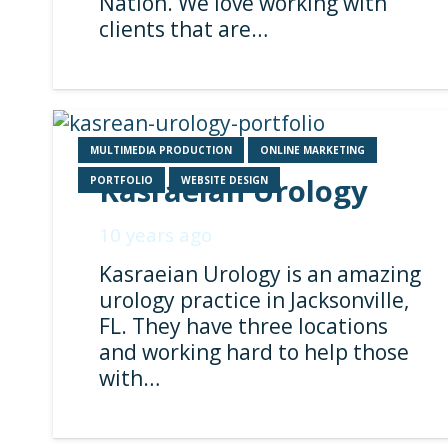
Nation. We love working with
clients that are…
MULTIMEDIA PRODUCTION
ONLINE MARKETING
Kasraeian Urology
PORTFOLIO
WEBSITE DESIGN
10 years ago
Kasraeian Urology is an amazing
urology practice in Jacksonville,
FL. They have three locations
and working hard to help those
with…