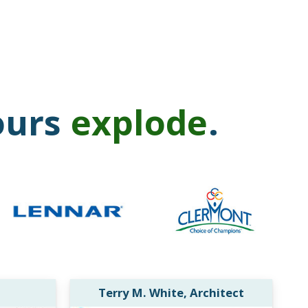
ours
explode
.
Terry M. White, Architect