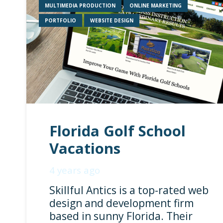
MULTIMEDIA PRODUCTION
ONLINE MARKETING
PORTFOLIO
WEBSITE DESIGN
Florida Golf School
Vacations
4 years ago
Skillful Antics is a top-rated web
design and development firm
based in sunny Florida. Their