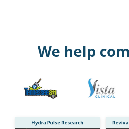
We help comp
Hydra Pulse Research
Reviva