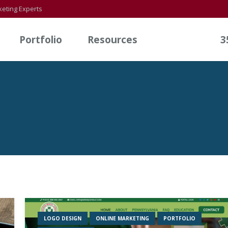
eting Experts
Portfolio
Resources
3
LOGO DESIGN
ONLINE MARKETING
PORTFOLIO