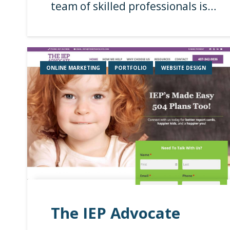
team of skilled professionals is…
ONLINE MARKETING
PORTFOLIO
WEBSITE DESIGN
The IEP Advocate