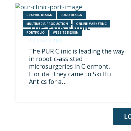
GRAPHIC DESIGN
LOGO DESIGN
The PUR Clinic
MULTIMEDIA PRODUCTION
ONLINE MARKETING
PORTFOLIO
WEBSITE DESIGN
10 years ago
The PUR Clinic is leading the way
in robotic-assisted
microsurgeries in Clermont,
Florida. They came to Skillful
Antics for a…
L