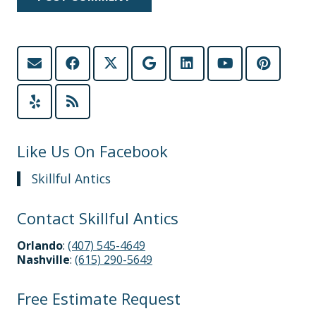
Like Us On Facebook
Skillful Antics
Contact Skillful Antics
Orlando
:
(407) 545-4649
Nashville
:
(615) 290-5649
Free Estimate Request