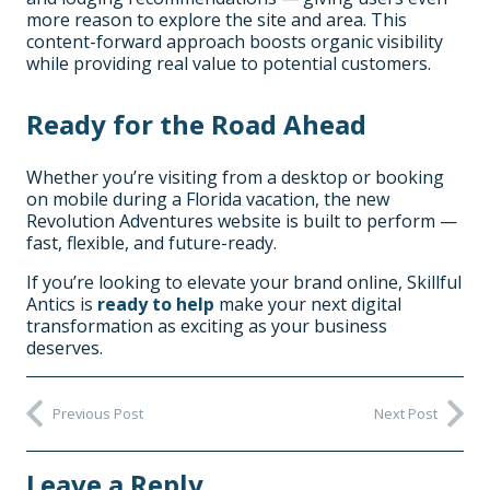
more reason to explore the site and area. This
content-forward approach boosts organic visibility
while providing real value to potential customers.
Ready for the Road Ahead
Whether you’re visiting from a desktop or booking
on mobile during a Florida vacation, the new
Revolution Adventures website is built to perform —
fast, flexible, and future-ready.
If you’re looking to elevate your brand online, Skillful
Antics is
ready to help
make your next digital
transformation as exciting as your business
deserves.
Previous Post
Next Post
Leave a Reply