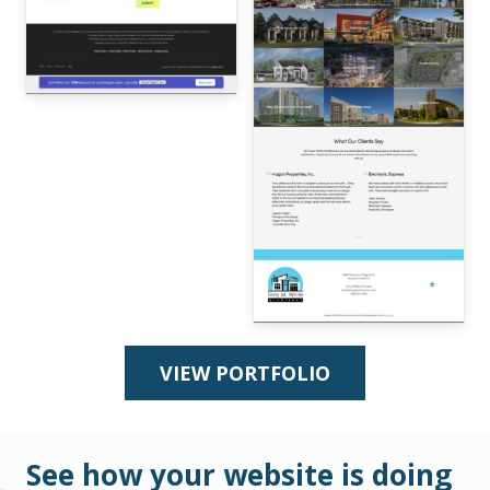
VIEW PORTFOLIO
See how your website is doing