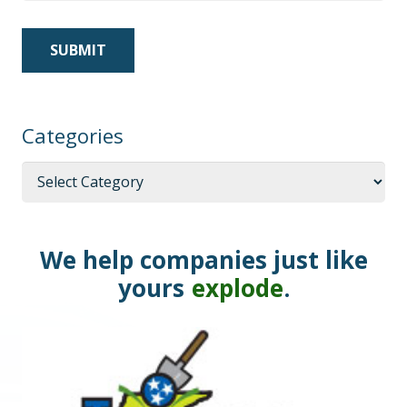
Categories
Categories
We help companies just like
yours
explode
.