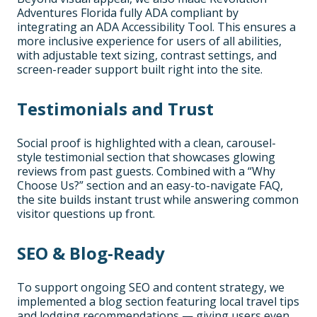
Adventures Florida fully ADA compliant by
integrating an ADA Accessibility Tool. This ensures a
more inclusive experience for users of all abilities,
with adjustable text sizing, contrast settings, and
screen-reader support built right into the site.
Testimonials and Trust
Social proof is highlighted with a clean, carousel-
style testimonial section that showcases glowing
reviews from past guests. Combined with a “Why
Choose Us?” section and an easy-to-navigate FAQ,
the site builds instant trust while answering common
visitor questions up front.
SEO & Blog-Ready
To support ongoing SEO and content strategy, we
implemented a blog section featuring local travel tips
and lodging recommendations — giving users even