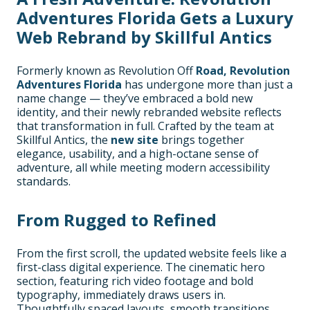
Adventures Florida Gets a Luxury
Web Rebrand by Skillful Antics
Formerly known as Revolution Off
Road, Revolution
Adventures Florida
has undergone more than just a
name change — they’ve embraced a bold new
identity, and their newly rebranded website reflects
that transformation in full. Crafted by the team at
Skillful Antics, the
new site
brings together
elegance, usability, and a high-octane sense of
adventure, all while meeting modern accessibility
standards.
From Rugged to Refined
From the first scroll, the updated website feels like a
first-class digital experience. The cinematic hero
section, featuring rich video footage and bold
typography, immediately draws users in.
Thoughtfully spaced layouts, smooth transitions,