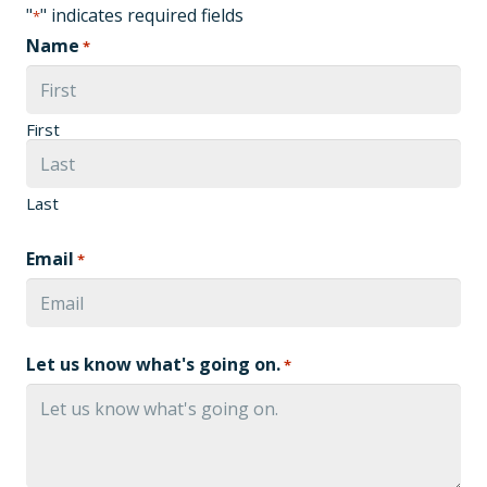
"
" indicates required fields
*
Name
*
First
Last
Email
*
Let us know what's going on.
*