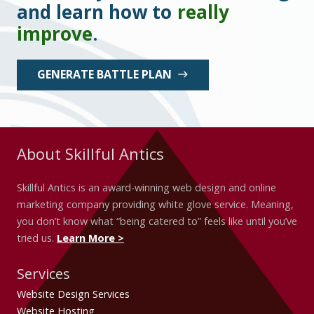
and learn how to
really
improve
.
GENERATE BATTLE PLAN
east
About Skillful Antics
Skillful Antics is an award-winning web design and online
marketing company providing white glove service. Meaning,
you don’t know what “being catered to” feels like until you’ve
tried us.
Learn More >
Services
Website Design Services
Website Hosting