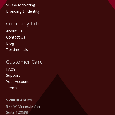
SEO & Marketing
Branding & Identity
Company Info
About Us
Contact Us
Blog
Testimonials
Customer Care
FAQ’s
Support
Your Account
Terms
Skillful Antics
877 W Minneola Ave
Suite 120698