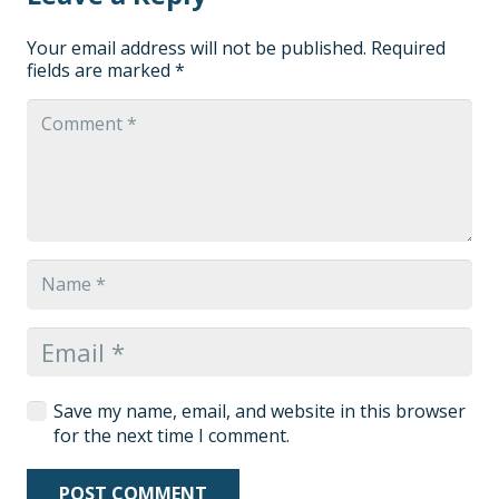
Your email address will not be published.
Required
fields are marked
*
Save my name, email, and website in this browser
for the next time I comment.
POST COMMENT