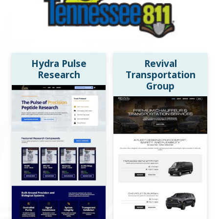
Hydra Pulse
Revival
Research
Transportation
Group