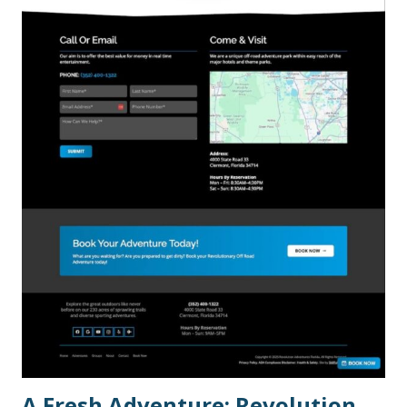
A Fresh Adventure: Revolution