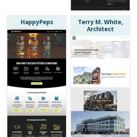
HappyPeps
Terry M. White,
Architect