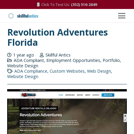
Click To Text Us:
(352) 516-2649
Revolution Adventures
Florida
1 year ago
Skillful Antics
ADA Compliant
,
Employment Opportunities
,
Portfolio
,
Website Design
ADA Compliance
,
Custom Websites
,
Web Design
,
Website Design