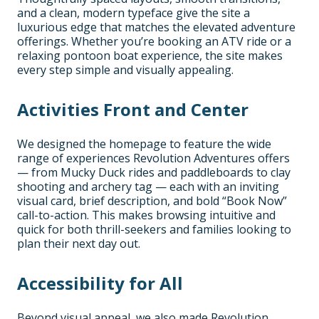
and a clean, modern typeface give the site a
luxurious edge that matches the elevated adventure
offerings. Whether you’re booking an ATV ride or a
relaxing pontoon boat experience, the site makes
every step simple and visually appealing.
Activities Front and Center
We designed the homepage to feature the wide
range of experiences Revolution Adventures offers
— from Mucky Duck rides and paddleboards to clay
shooting and archery tag — each with an inviting
visual card, brief description, and bold “Book Now”
call-to-action. This makes browsing intuitive and
quick for both thrill-seekers and families looking to
plan their next day out.
Accessibility for All
Beyond visual appeal, we also made Revolution