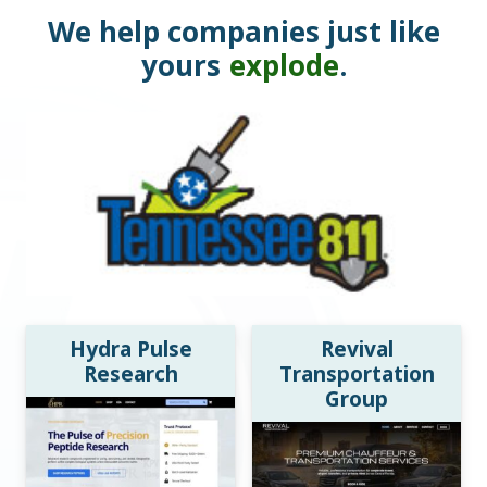
We help companies just like
yours
explode
.
Hydra Pulse
Revival
Research
Transportation
Group