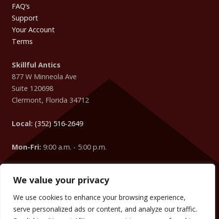
FAQ’s
Support
Your Account
Terms
Skillful Antics
877 W Minneola Ave
Suite 120698
Clermont
,
Florida
34712
Local:
(352) 516-2649
Mon-Fri:
9:00 a.m. - 5:00 p.m.
We value your privacy
Easter Egg
: Did you know that your IP Address is coming
from
Columbus
?
We use cookies to enhance your browsing experience,
We can change the words, numbers, addresses, etc. on your
serve personalized ads or content, and analyze our traffic.
website to target your visitors too! (We did it on this website