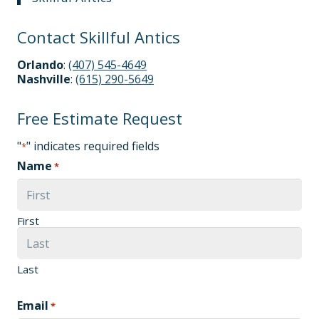
Contact Skillful Antics
Orlando
:
(407) 545-4649
Nashville
:
(615) 290-5649
Free Estimate Request
"
" indicates required fields
*
Name
*
First
Last
Email
*