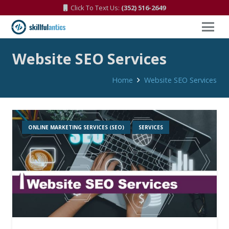
Click To Text Us:
(352) 516-2649
Website SEO Services
Home
Website SEO Services
ONLINE MARKETING SERVICES (SEO)
SERVICES