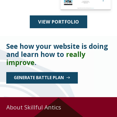
VIEW PORTFOLIO
See how your website is doing
and learn how to
really
improve
.
GENERATE BATTLE PLAN
east
About Skillful Antics