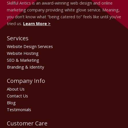
Skillful Antics is an award-winning web design and online
marketing company providing white glove service. Meaning,
you don’t know what “being catered to” feels like until you’ve
tried us.
Learn More >
Services
Website Design Services
Website Hosting
SEO & Marketing
Branding & Identity
Company Info
About Us
Contact Us
Blog
Testimonials
Customer Care