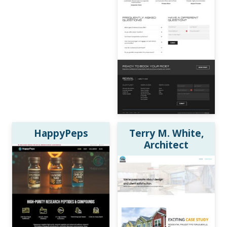
HappyPeps
Terry M. White,
Architect