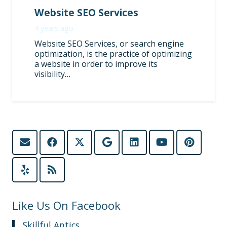
Website SEO Services
4 years ago
Website SEO Services, or search engine
optimization, is the practice of optimizing
a website in order to improve its
visibility…
Like Us On Facebook
Skillful Antics