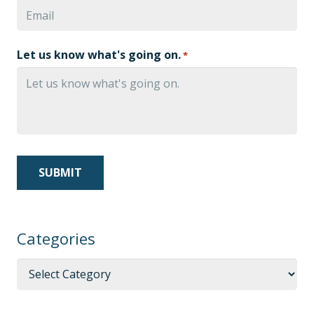
Let us know what's going on.
*
Categories
Categories